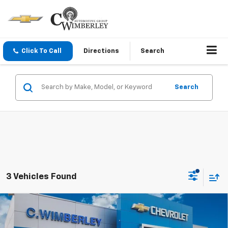
Click To Call
Directions
Search
Search
3 Vehicles Found
Compare Vehicle
$49,720
New
2026
Chevrolet Blazer
3LT
SALE PRICE