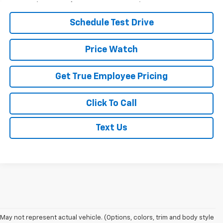
Schedule Test Drive
Price Watch
Get True Employee Pricing
Click To Call
Text Us
May not represent actual vehicle. (Options, colors, trim and body style