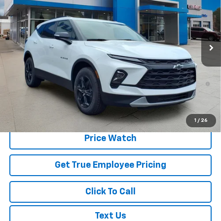
Price Drop
VIN:
3GNKBJR41TS178020
Stock:
TS178020
Model:
1NR26
Ext.
Int.
In Stock
Less
MSRP:
$49,720
1.9% APR for 36 Months and 90 Day Payment Deferral for Well-
Qualified Buyers When Financed w/ GM Financial
Schedule Test Drive
1
/
26
Price Watch
Get True Employee Pricing
Click To Call
Text Us