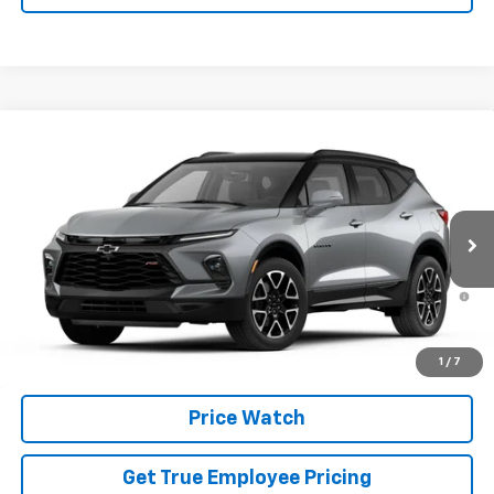
Compare Vehicle
New
2026
Chevrolet Blazer
RS
VIN:
3GNKBKR40TS185983
Model:
1NS26
MSRP:
$52,865
Ext.
Int.
In Transit
Price
See dealer for Sale Price
1.9% APR for 36 Months and 90 Day Payment Deferral for Well-
Qualified Buyers When Financed w/ GM Financial
Schedule Test Drive
1
/
7
Price Watch
Get True Employee Pricing