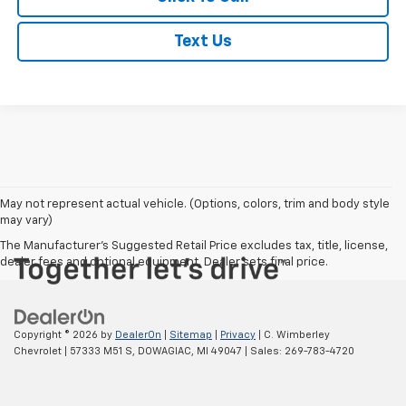
Text Us
May not represent actual vehicle. (Options, colors, trim and body style
may vary)
The Manufacturer's Suggested Retail Price excludes tax, title, license,
dealer fees and optional equipment. Dealer sets final price.
Copyright © 2026
by
DealerOn
|
Sitemap
|
Privacy
| C. Wimberley
Chevrolet
|
57333 M51 S,
DOWAGIAC,
MI
49047
| Sales:
269-783-4720