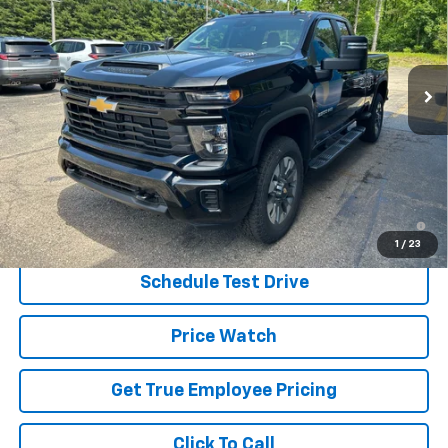
Price Drop
VIN:
1GC5KME79TF287255
Stock:
TF287255
Model:
CK20753
Ext.
Int.
In Stock
Less
MSRP:
$57,760
Price:
$55,910
Price
$55,910
4.9% APR for 48 Months and 90 Day Payment Deferral for Well-
Qualified Buyers When Financed w/ GM Financial
1
/
23
Schedule Test Drive
Price Watch
Get True Employee Pricing
Click To Call