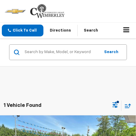
Click To Call
Directions
Search
Search
1 Vehicle Found
Compare Vehicle
$55,910
New
2026
Chevrolet Silverado 2500 HD
Custom
SALE PRICE