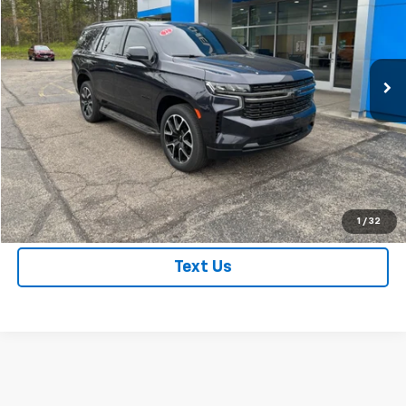
Price Drop
VIN:
1GNSKRKTXNR249799
Stock:
NR249799
Model:
CK10706
63,207 mi
Ext.
Int.
Price Watch
Get True Employee Pricing
Click To Call
1
/
32
Text Us