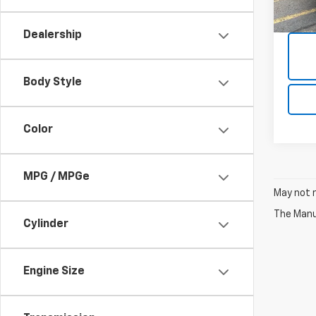
21,12
Dealership
Body Style
Color
MPG / MPGe
May not r
The Manuf
Cylinder
Engine Size