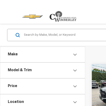
Make
Co
Model & Trim
Use
Tah
Price
Pric
VIN:
1G
Model
Location