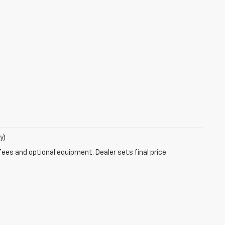
y)
fees and optional equipment. Dealer sets final price.