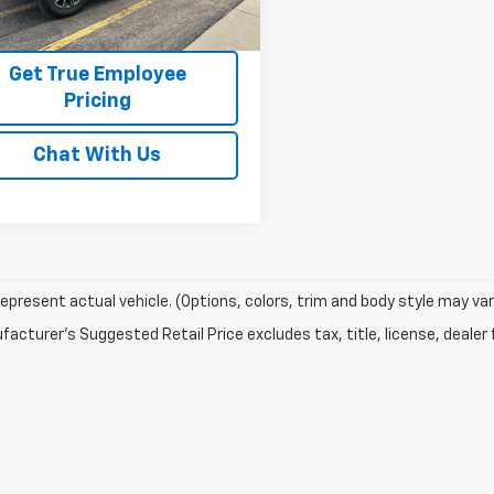
5 mi
Ext.
Int.
Price Watch
Get True Employee
Pricing
Chat With Us
epresent actual vehicle. (Options, colors, trim and body style may var
acturer's Suggested Retail Price excludes tax, title, license, dealer 