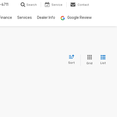
-4711
Search
Service
Contact
Finance
Services
Dealer Info
Google Review
Sort
List
Grid