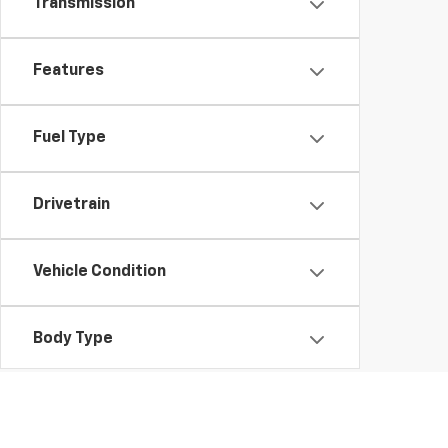
Transmission
Features
Fuel Type
Drivetrain
Vehicle Condition
Body Type
Availability