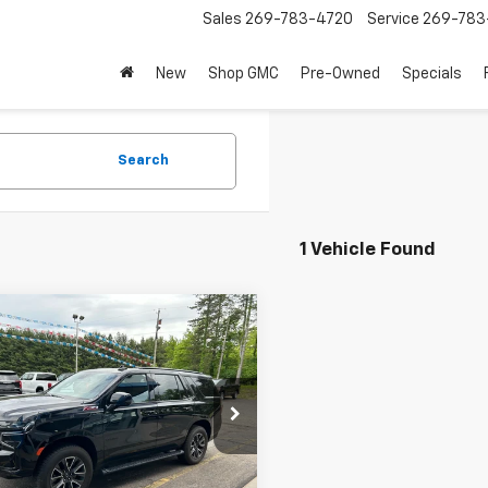
Sales
269-783-4720
Service
269-783
New
Shop GMC
Pre-Owned
Specials
Search
1 Vehicle Found
mpare Vehicle
$61,995
d
2023
Chevrolet
oe
Z71
BEST PRICE
e Drop
NSKPKD6PR478996
Stock:
PR478996
:
CK10706