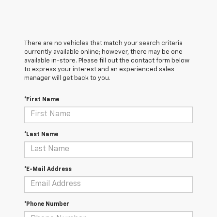
There are no vehicles that match your search criteria
currently available online; however, there may be one
available in-store. Please fill out the contact form below
to express your interest and an experienced sales
manager will get back to you.
*First Name
*Last Name
*E-Mail Address
*Phone Number