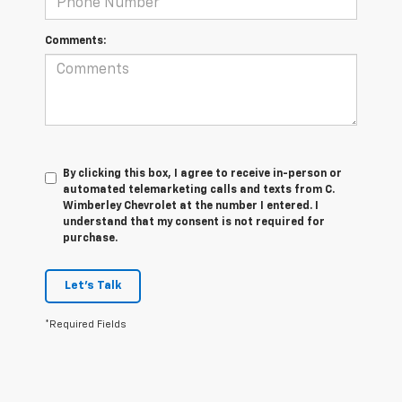
Comments:
By clicking this box, I agree to receive in-person or
automated telemarketing calls and texts from C.
Wimberley Chevrolet at the number I entered. I
understand that my consent is not required for
purchase.
Let's Talk
*Required Fields