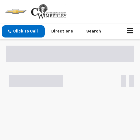
Click To Call
Directions
Search