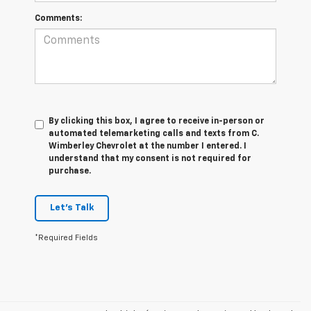
Comments:
By clicking this box, I agree to receive in-person or
automated telemarketing calls and texts from C.
Wimberley Chevrolet at the number I entered. I
understand that my consent is not required for
purchase.
Let's Talk
*Required Fields