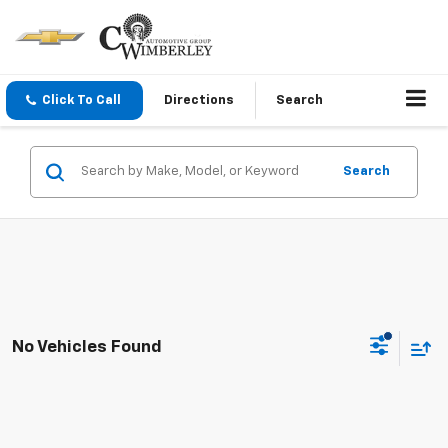
Click To Call
Directions
Search
Search
No Vehicles Found