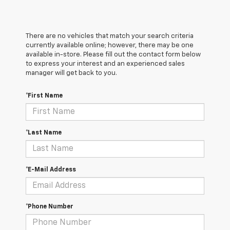
There are no vehicles that match your search criteria
currently available online; however, there may be one
available in-store. Please fill out the contact form below
to express your interest and an experienced sales
manager will get back to you.
*First Name
*Last Name
*E-Mail Address
*Phone Number