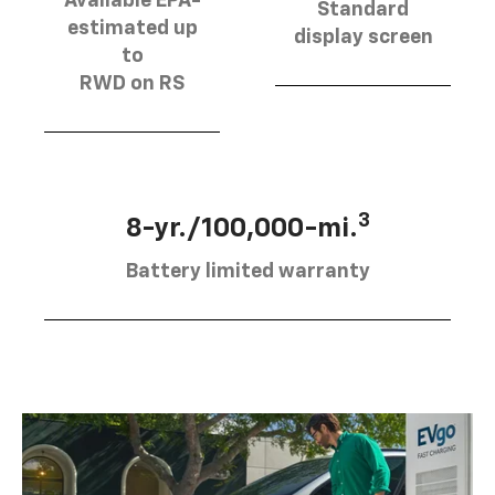
Available EPA-
Standard
estimated up
display screen
to
RWD on RS
3
8-yr./100,000-mi.
Battery limited warranty