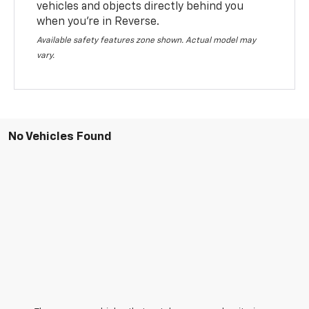
vehicles and objects directly behind you
when you’re in Reverse.
Available safety features zone shown. Actual model may
vary.
No Vehicles Found