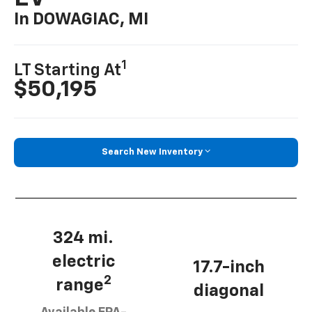
In DOWAGIAC, MI
1
LT Starting At
$50,195
Search New Inventory
324 mi.
electric
17.7-inch
2
range
diagonal