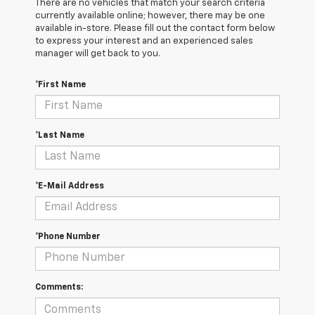
There are no vehicles that match your search criteria
currently available online; however, there may be one
available in-store. Please fill out the contact form below
to express your interest and an experienced sales
manager will get back to you.
*First Name
*Last Name
*E-Mail Address
*Phone Number
Comments: