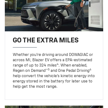
GO THE EXTRA MILES
Whether you’re driving around DOWAGIAC or
across MI, Blazer EV offers a EPA-estimated
4
range of up to 324 miles
. When enabled,
5
6
Regen on Demand™
and One Pedal Driving
help convert the vehicle's kinetic energy into
energy stored in the battery for later use to
help get the most range.