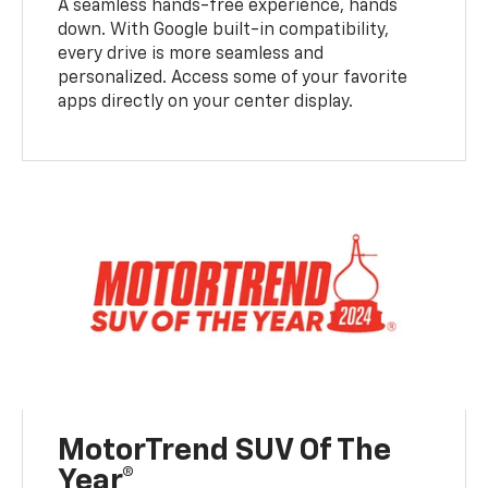
A seamless hands-free experience, hands
down. With Google built-in compatibility,
every drive is more seamless and
personalized. Access some of your favorite
apps directly on your center display.
MotorTrend SUV Of The
Year®