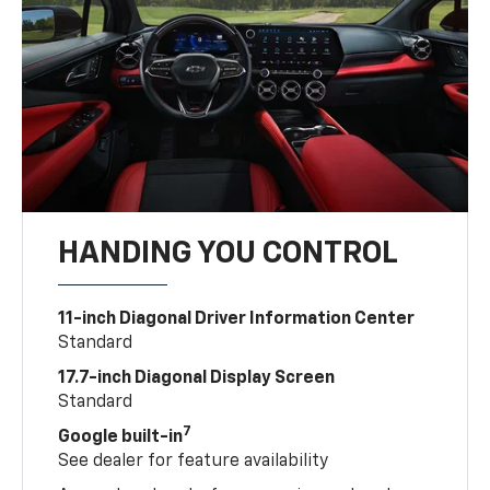
HANDING YOU CONTROL
11-inch Diagonal Driver Information Center
Standard
17.7-inch Diagonal Display Screen
Standard
7
Google built-in
See dealer for feature availability