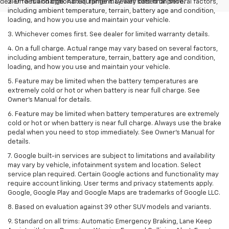
dealer fees and optional equipment. Dealer sets final price.
2. On a full charge. Actual range may vary based on several factors,
including ambient temperature, terrain, battery age and condition,
loading, and how you use and maintain your vehicle.
3. Whichever comes first. See dealer for limited warranty details.
4. On a full charge. Actual range may vary based on several factors,
including ambient temperature, terrain, battery age and condition,
loading, and how you use and maintain your vehicle.
5. Feature may be limited when the battery temperatures are
extremely cold or hot or when battery is near full charge. See
Owner’s Manual for details.
6. Feature may be limited when battery temperatures are extremely
cold or hot or when battery is near full charge. Always use the brake
pedal when you need to stop immediately. See Owner’s Manual for
details.
7. Google built-in services are subject to limitations and availability
may vary by vehicle, infotainment system and location. Select
service plan required. Certain Google actions and functionality may
require account linking. User terms and privacy statements apply.
Google, Google Play and Google Maps are trademarks of Google LLC.
8. Based on evaluation against 39 other SUV models and variants.
9. Standard on all trims: Automatic Emergency Braking, Lane Keep