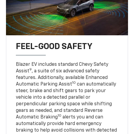
FEEL-GOOD SAFETY
Blazer EV includes standard Chevy Safety
9
Assist
, a suite of six advanced safety
features. Additionally, available Enhanced
10
Automatic Parking Assist
can automatically
steer, brake and shift gears to park your
vehicle into a detected parallel or
perpendicular parking space while shifting
gears as needed, and standard Reverse
10
Automatic Braking
alerts you and can
automatically provide hard emergency
braking to help avoid collisions with detected