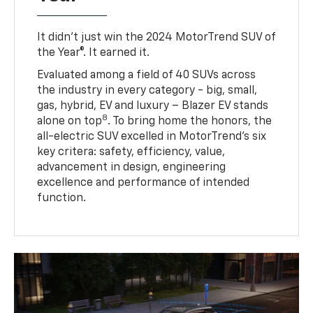
It didn’t just win the 2024 MotorTrend SUV of
the Year®. It earned it.
Evaluated among a field of 40 SUVs across
the industry in every category - big, small,
gas, hybrid, EV and luxury – Blazer EV stands
8
alone on top
. To bring home the honors, the
all-electric SUV excelled in MotorTrend’s six
key critera: safety, efficiency, value,
advancement in design, engineering
excellence and performance of intended
function.