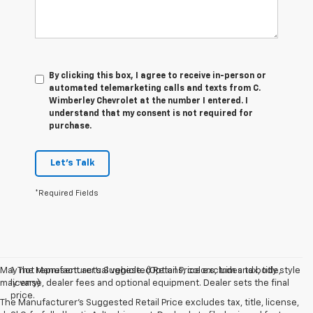
By clicking this box, I agree to receive in-person or
automated telemarketing calls and texts from C.
Wimberley Chevrolet at the number I entered. I
understand that my consent is not required for
purchase.
Let's Talk
*Required Fields
May not represent actual vehicle. (Options, colors, trim and body style
1. The Manufacturer’s Suggested Retail Price excludes tax, title,
may vary)
license, dealer fees and optional equipment. Dealer sets the final
price.
The Manufacturer's Suggested Retail Price excludes tax, title, license,