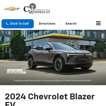
Click To Call
Directions
Search
2024 Chevrolet Blazer
EV