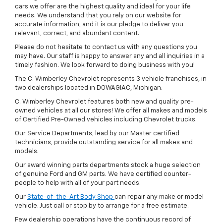
cars we offer are the highest quality and ideal for your life
needs. We understand that you rely on our website for
accurate information, and it is our pledge to deliver you
relevant, correct, and abundant content.
Please do not hesitate to contact us with any questions you
may have. Our staff is happy to answer any and all inquiries in a
timely fashion. We look forward to doing business with you!
The C. Wimberley Chevrolet represents 3 vehicle franchises, in
two dealerships located in DOWAGIAC, Michigan.
C. Wimberley Chevrolet features both new and quality pre-
owned vehicles at all our stores! We offer all makes and models
of Certified Pre-Owned vehicles including Chevrolet trucks.
Our Service Departments, lead by our Master certified
technicians, provide outstanding service for all makes and
models.
Our award winning parts departments stock a huge selection
of genuine Ford and GM parts. We have certified counter-
people to help with all of your part needs.
Our
State-of-the-Art Body Shop
can repair any make or model
vehicle. Just call or stop by to arrange for a free estimate.
Few dealership operations have the continuous record of