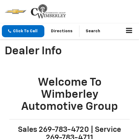
Click To Call
Directions
Search
Dealer Info
Welcome To
Wimberley
Automotive Group
Sales
269-783-4720
| Service
269-783-4711