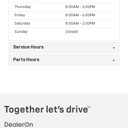
Thursday
8:30AM - 6:00PM
Friday
8:30AM - 6:00PM
Saturday
8:30AM - 2:00PM
Sunday
Closed
Service Hours
Parts Hours