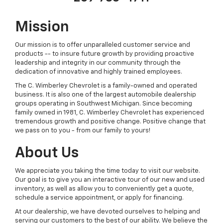
Mission
Our mission is to offer unparalleled customer service and
products -- to insure future growth by providing proactive
leadership and integrity in our community through the
dedication of innovative and highly trained employees.
The C. Wimberley Chevrolet is a family-owned and operated
business. It is also one of the largest automobile dealership
groups operating in Southwest Michigan. Since becoming
family owned in 1981, C. Wimberley Chevrolet has experienced
tremendous growth and positive change. Positive change that
we pass on to you - from our family to yours!
About Us
We appreciate you taking the time today to visit our website.
Our goal is to give you an interactive tour of our new and used
inventory, as well as allow you to conveniently get a quote,
schedule a service appointment, or apply for financing.
At our dealership, we have devoted ourselves to helping and
serving our customers to the best of our ability. We believe the