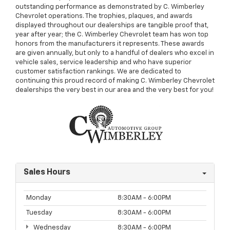
outstanding performance as demonstrated by C. Wimberley
Chevrolet operations. The trophies, plaques, and awards
displayed throughout our dealerships are tangible proof that,
year after year; the C. Wimberley Chevrolet team has won top
honors from the manufacturers it represents. These awards
are given annually, but only to a handful of dealers who excel in
vehicle sales, service leadership and who have superior
customer satisfaction rankings. We are dedicated to
continuing this proud record of making C. Wimberley Chevrolet
dealerships the very best in our area and the very best for you!
Sales Hours
Monday
8:30AM - 6:00PM
Tuesday
8:30AM - 6:00PM
Wednesday
8:30AM - 6:00PM