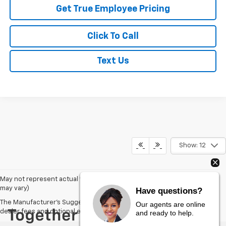
Get True Employee Pricing
Click To Call
Text Us
Show: 12
May not represent actual vehicle. (Options, colors, trim and body style
may vary)
Have questions?
The Manufacturer's Suggested Retail Price excludes tax, title, license,
Our agents are online
dealer fees and optional equipment. Dealer sets final price.
and ready to help.