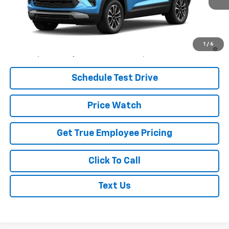
Less
MSRP:
$29,680
3.9% APR for 36 Months and 90 Day Payment Deferral For Well-
1
/
6
Qualified Buyers When Financed w/ GM Financial
Schedule Test Drive
Price Watch
Get True Employee Pricing
Click To Call
Text Us