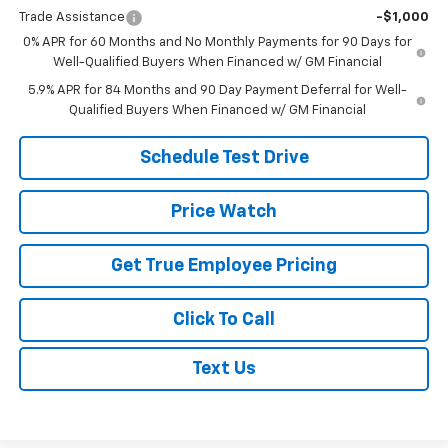
Trade Assistance
-$1,000
0% APR for 60 Months and No Monthly Payments for 90 Days for
Well-Qualified Buyers When Financed w/ GM Financial
5.9% APR for 84 Months and 90 Day Payment Deferral for Well-
Qualified Buyers When Financed w/ GM Financial
Schedule Test Drive
Price Watch
Get True Employee Pricing
Click To Call
Text Us