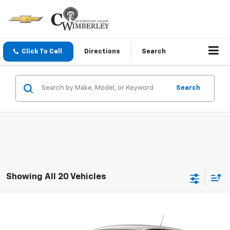
Click To Call
Directions
Search
Search
Showing All 20 Vehicles
Compare Vehicle
New
2026
Chevrolet Trax
1RS
VIN:
KL77LGEP2TC228361
Model:
1TR58