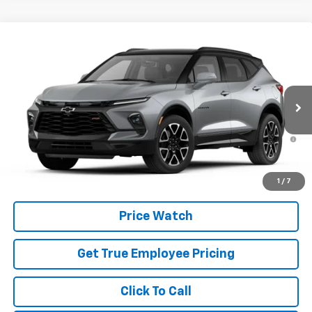
Compare Vehicle
New
2026
Chevrolet Blazer
RS
VIN:
3GNKBKR40TS185983
Model:
1NS26
MSRP:
$52,865
Ext.
Int.
In Transit
Price
See dealer for Sale Price
1.9% APR for 36 Months and 90 Day Payment Deferral for Well-
Qualified Buyers When Financed w/ GM Financial
Schedule Test Drive
1
/
7
Price Watch
Get True Employee Pricing
Click To Call