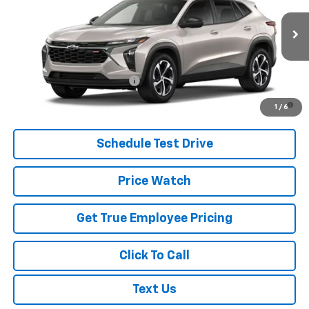
MSRP:
$24,995
Ext.
Int.
In Transit
Price
See dealer for Sale Price
Add. Offers you may Qualify For:
Chevrolet GMF Bonus Cash
-$500
2.9% APR for 48 Months and 90 Day Payment Deferral for Well-
1
/
6
Qualified Buyers When Financed w/ GM Financial
Schedule Test Drive
Price Watch
Get True Employee Pricing
Click To Call
Text Us