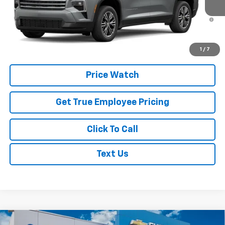
In Transit
3.9% APR for 48 Months and 90 Day Payment Deferral for Well-
Qualified Buyers When Financed w/ GM Financial
Schedule Test Drive
1
/
7
Price Watch
Get True Employee Pricing
Click To Call
Text Us
Compare Vehicle