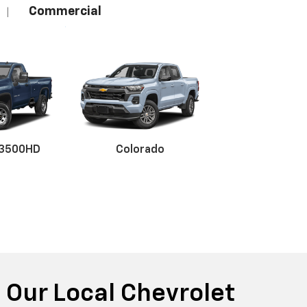
Commercial
|
 3500HD
Colorado
r EV
nox
BrightDrop
Equinox EV
Blazer
 Our Local Chevrolet