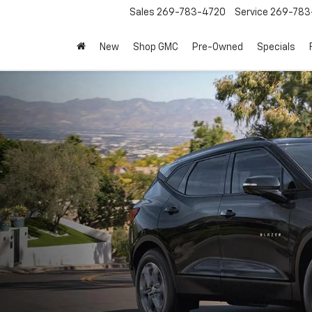
Sales
269-783-4720
Service
269-783
New
Shop GMC
Pre-Owned
Specials