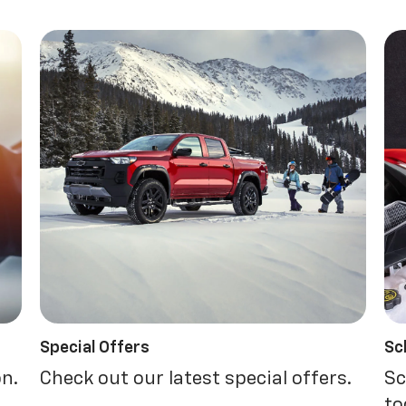
Special Offers
Sc
on.
Check out our latest special offers.
Sc
to