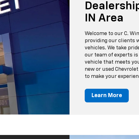
Dealershi
IN Area
Welcome to our C. Wim
providing our clients 
vehicles. We take prid
our team of experts is
vehicle that meets yo
new or used Chevrolet o
to make your experien
Learn More