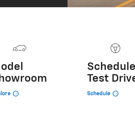
odel
Schedul
howroom
Test Driv
lore
Schedule