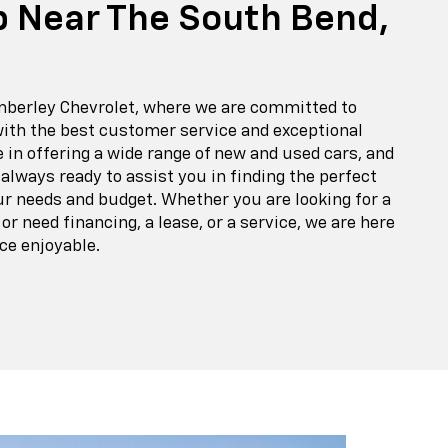
p Near The South Bend,
berley Chevrolet, where we are committed to
with the best customer service and exceptional
e in offering a wide range of new and used cars, and
 always ready to assist you in finding the perfect
ur needs and budget. Whether you are looking for a
r need financing, a lease, or a service, we are here
ce enjoyable.