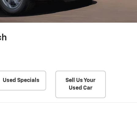
ch
Used Specials
Sell Us Your
Used Car