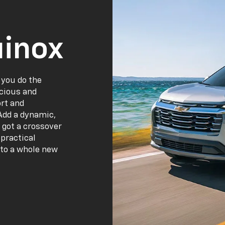
inox
 you do the
acious and
ort and
Add a dynamic,
 got a crossover
practical
 to a whole new