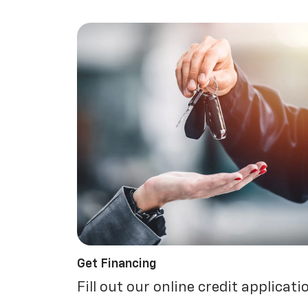
Get Financing
Fill out our online credit applicati