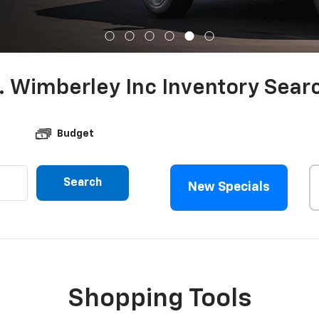
. Wimberley Inc Inventory Sear
Budget
Search
New Specials
Shopping Tools