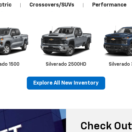
ctric
Crossovers/SUVs
Performance
|
|
rado 1500
Silverado 2500HD
Silverado
Explore All New Inventory
erado EV
Trax
BrightDrop
Equinox EV
Trailblazer
Corvette
Blaze
Equi
Check Out