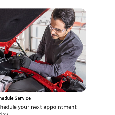
hedule Service
hedule your next appointment
day.