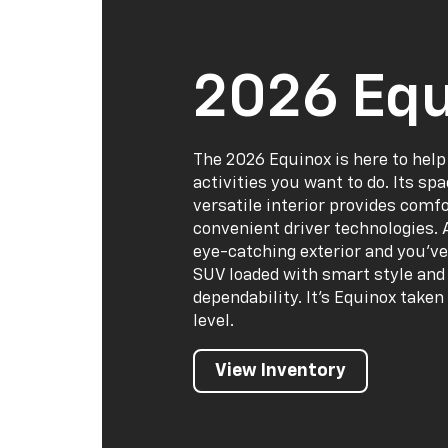
2026 Equ
The 2026 Equinox is here to help
activities you want to do. Its sp
versatile interior provides comf
convenient driver technologies. 
eye-catching exterior and you've
SUV loaded with smart style and 
dependability. It's Equinox taken
level.
View Inventory