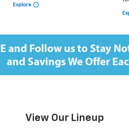
Explore
Ex
View Our Lineup