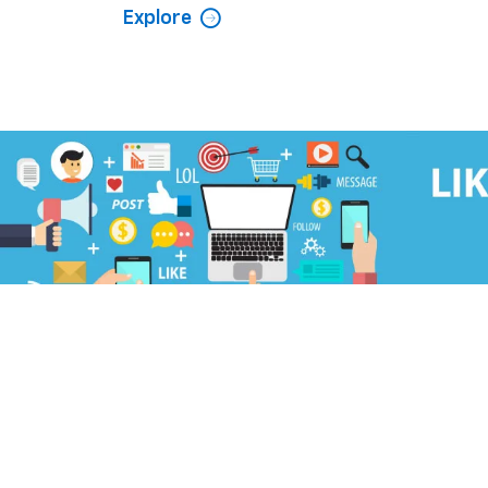
Explore