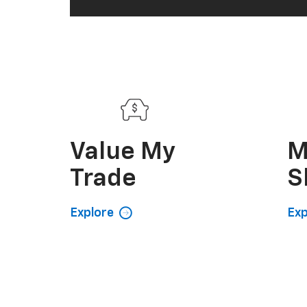
Value My
M
Trade
S
Explore
Exp