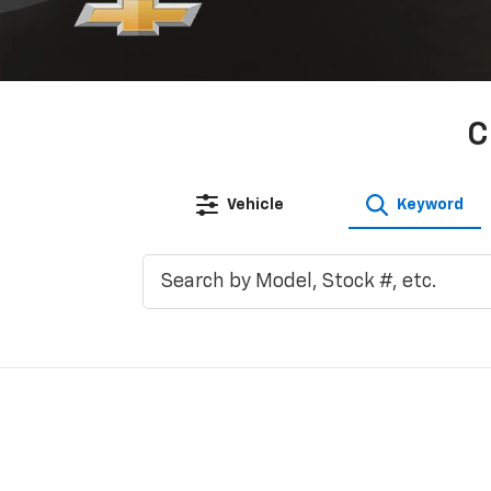
C
Vehicle
Keyword