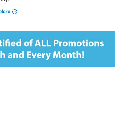
plore