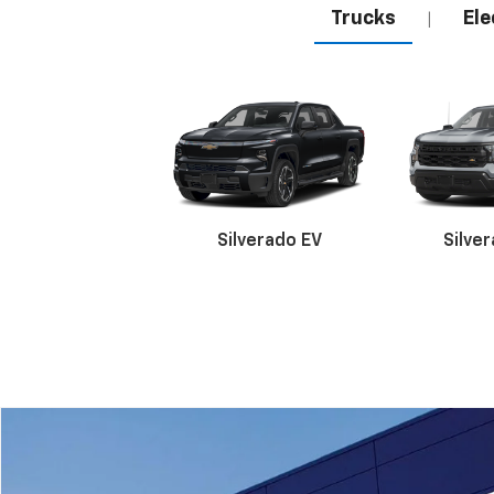
Trucks
Ele
|
Silverado EV
Silve
Suburban
Bolt EV
Bolt
Silv