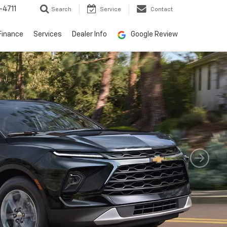
-4711
Search
Service
Contact
Finance
Services
Dealer Info
Google Review