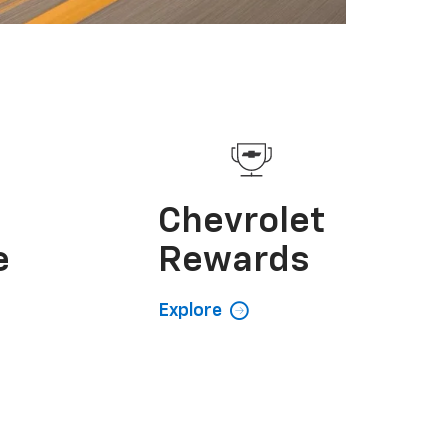
e
Chevrolet
e
Rewards
Explore