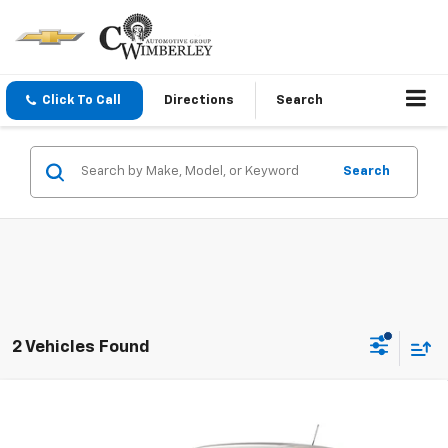
Click To Call
Directions
Search
Search
2 Vehicles Found
Compare Vehicle
New
2026
Chevrolet Trax
1RS