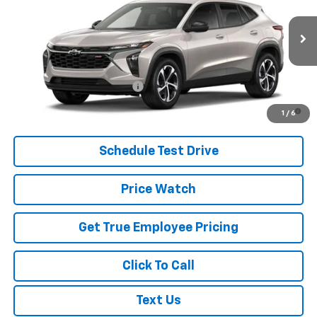
VIN:
KL77LGEP2TC228361
Model:
1TR58
MSRP:
$24,995
Ext.
Int.
In Transit
Price
See dealer for Sale Price
Add. Offers you may Qualify For:
Chevrolet GMF Bonus Cash
-$500
2.9% APR for 48 Months and 90 Day Payment Deferral for Well-
1
/
6
Qualified Buyers When Financed w/ GM Financial
Schedule Test Drive
Price Watch
Get True Employee Pricing
Click To Call
Text Us