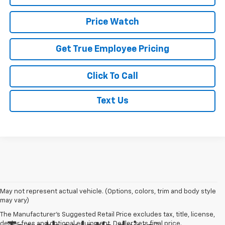
Price Watch
Get True Employee Pricing
Click To Call
Text Us
May not represent actual vehicle. (Options, colors, trim and body style
may vary)
The Manufacturer's Suggested Retail Price excludes tax, title, license,
dealer fees and optional equipment. Dealer sets final price.