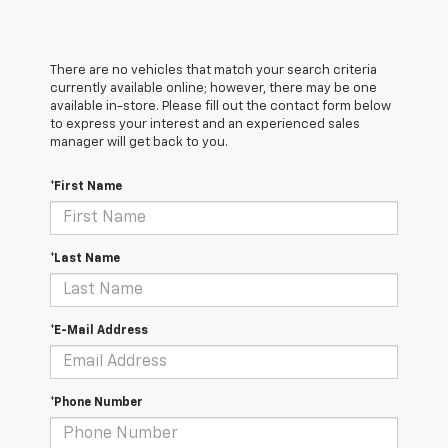
There are no vehicles that match your search criteria
currently available online; however, there may be one
available in-store. Please fill out the contact form below
to express your interest and an experienced sales
manager will get back to you.
*First Name
*Last Name
*E-Mail Address
*Phone Number