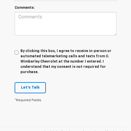
Comments:
By clicking this box, I agree to receive in-person or
automated telemarketing calls and texts from C.
Wimberley Chevrolet at the number I entered. I
understand that my consent is not required for
purchase.
Let's Talk
*Required Fields