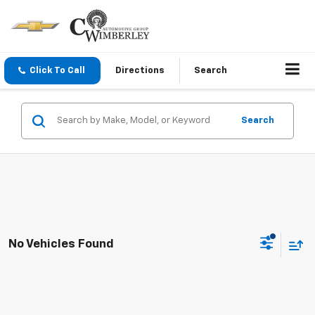
Click To Call
Directions
Search
Search
No Vehicles Found