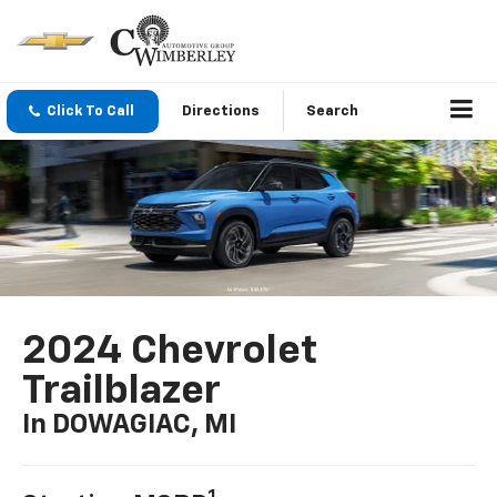
Click To Call
Directions
Search
2024 Chevrolet
Trailblazer
In DOWAGIAC, MI