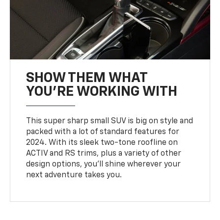
SHOW THEM WHAT
YOU'RE WORKING WITH
This super sharp small SUV is big on style and
packed with a lot of standard features for
2024. With its sleek two-tone roofline on
ACTIV and RS trims, plus a variety of other
design options, you’ll shine wherever your
next adventure takes you.