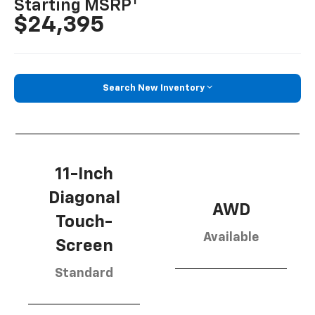
1
Starting MSRP
$24,395
Search New Inventory
11-Inch
Diagonal
AWD
Touch-
Available
Screen
Standard