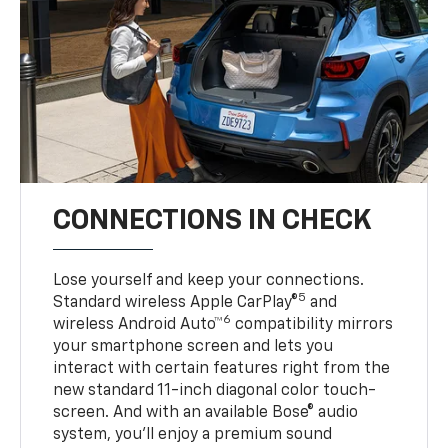
CONNECTIONS IN CHECK
Lose yourself and keep your connections.
5
Standard wireless Apple CarPlay®
and
6
wireless Android Auto™
compatibility mirrors
your smartphone screen and lets you
interact with certain features right from the
new standard 11-inch diagonal color touch-
screen. And with an available Bose® audio
system, you’ll enjoy a premium sound