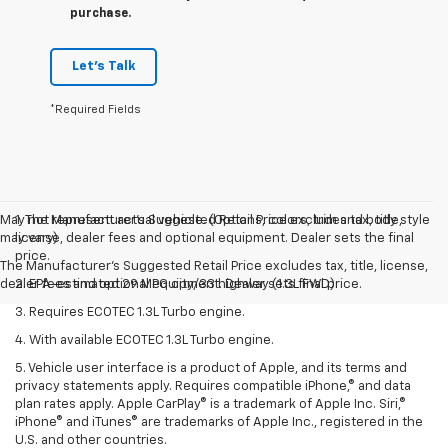
purchase.
Let's Talk
*Required Fields
May not represent actual vehicle. (Options, colors, trim and body style
1. The Manufacturer’s Suggested Retail Price excludes tax, title,
may vary)
license, dealer fees and optional equipment. Dealer sets the final
price.
The Manufacturer's Suggested Retail Price excludes tax, title, license,
dealer fees and optional equipment. Dealer sets final price.
2. EPA-estimated 29 MPG city/33 highway (1.3L FWD).
3. Requires ECOTEC 1.3L Turbo engine.
4. With available ECOTEC 1.3L Turbo engine.
5. Vehicle user interface is a product of Apple, and its terms and
privacy statements apply. Requires compatible iPhone,® and data
plan rates apply. Apple CarPlay® is a trademark of Apple Inc. Siri,®
iPhone® and iTunes® are trademarks of Apple Inc., registered in the
U.S. and other countries.