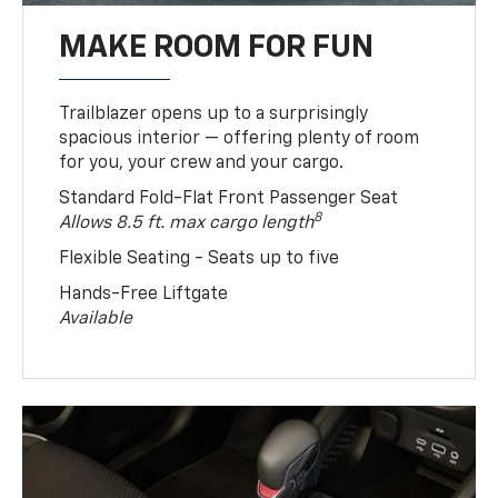
MAKE ROOM FOR FUN
Trailblazer opens up to a surprisingly
spacious interior — offering plenty of room
for you, your crew and your cargo.
Standard Fold-Flat Front Passenger Seat
8
Allows 8.5 ft. max cargo length
Flexible Seating - Seats up to five
Hands-Free Liftgate
Available