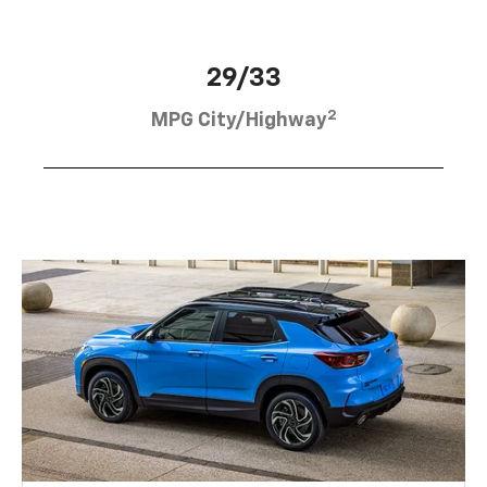
29/33
2
MPG City/Highway