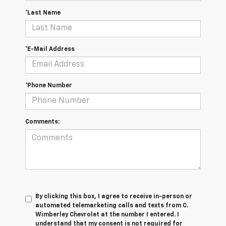
*Last Name
*E-Mail Address
*Phone Number
Comments:
By clicking this box, I agree to receive in-person or
automated telemarketing calls and texts from C.
Wimberley Chevrolet at the number I entered. I
understand that my consent is not required for