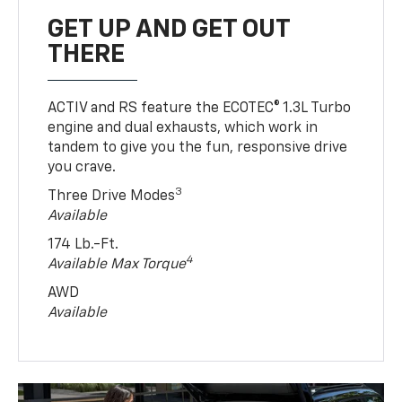
GET UP AND GET OUT
THERE
ACTIV and RS feature the ECOTEC® 1.3L Turbo
engine and dual exhausts, which work in
tandem to give you the fun, responsive drive
you crave.
3
Three Drive Modes
Available
174 Lb.-Ft.
4
Available Max Torque
AWD
Available