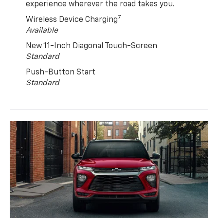
experience wherever the road takes you.
7
Wireless Device Charging
Available
New 11-Inch Diagonal Touch-Screen
Standard
Push-Button Start
Standard