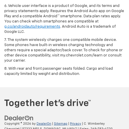
6. Vehicle user interface is a product of Google, and its terms and
privacy statements apply. Requires the Android Auto app on Google
Play and a compatible Android™ smartphone. Data plan rates apply.
You can check which smartphones are compatible at
g.co/androidauto/requirements
. Android Auto is a trademark of
Google LLC.
7. The system wirelessly charges one compatible mobile device.
Some phones have built-in wireless charging technology and
others require a special adaptor/back cover. To check for phone or
other device compatibility, visit my.chevrolet.com/learn or consult
your carrier.
8. With rear and front passenger seats folded. Cargo and load
capacity limited by weight and distribution.
Copyright © 2026
by
DealerOn
|
Sitemap
|
Privacy
| C. Wimberley
Chevrolet
|
57333 M51 S,
DOWAGIAC,
MI
49047
| Sales:
269-783-4720