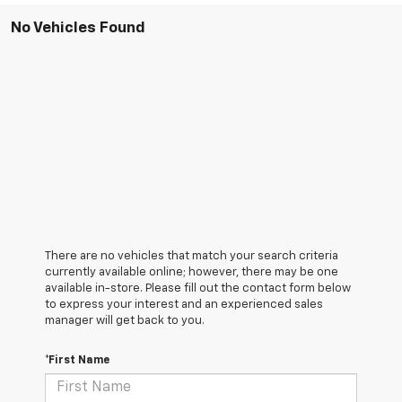
No Vehicles Found
There are no vehicles that match your search criteria
currently available online; however, there may be one
available in-store. Please fill out the contact form below
to express your interest and an experienced sales
manager will get back to you.
*First Name