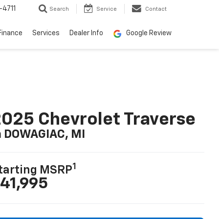
-4711
Search
Service
Contact
Finance
Services
Dealer Info
Google Review
025 Chevrolet Traverse
n DOWAGIAC, MI
1
tarting MSRP
41,995