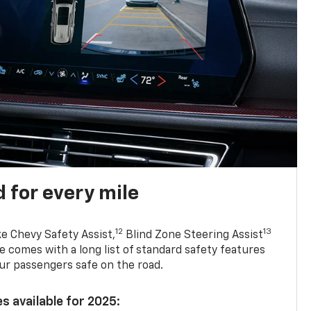
 for every mile
12
13
ke Chevy Safety Assist,
Blind Zone Steering Assist
e comes with a long list of standard safety features
ur passengers safe on the road.
s available for 2025: