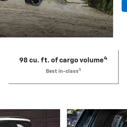
4
98 cu. ft. of cargo volume
3
Best in-class