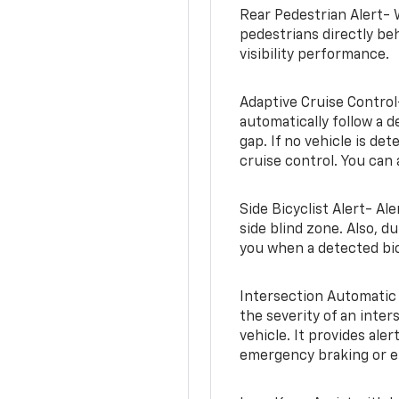
Rear Pedestrian Alert- 
pedestrians directly beh
visibility performance.
Adaptive Cruise Control
automatically follow a d
gap. If no vehicle is de
cruise control. You can 
Side Bicyclist Alert- Al
side blind zone. Also, d
you when a detected bic
Intersection Automatic
the severity of an inter
vehicle. It provides ale
emergency braking or en