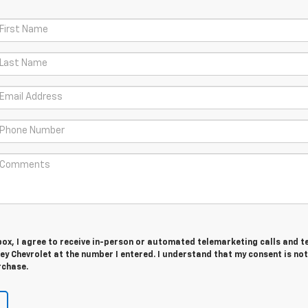
 box, I agree to receive in-person or automated telemarketing calls and t
y Chevrolet at the number I entered. I understand that my consent is not
rchase.