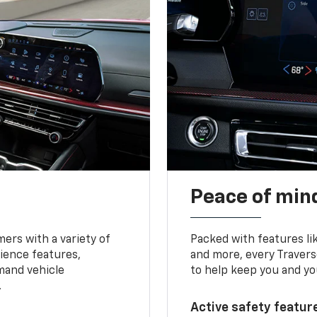
Peace of mind
ers with a variety of
Packed with features li
ience features,
and more, every Travers
mand vehicle
to help keep you and yo
.
Active safety feature