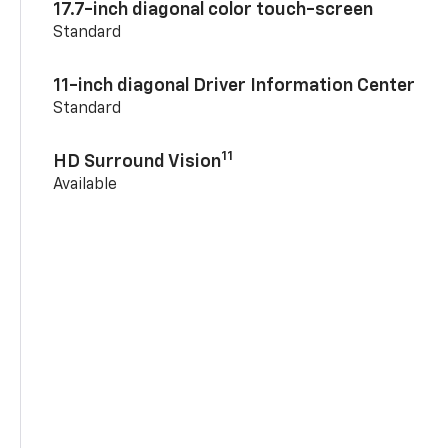
17.7-inch diagonal color touch-screen
Standard
11-inch diagonal Driver Information Center
Standard
11
HD Surround Vision
Available