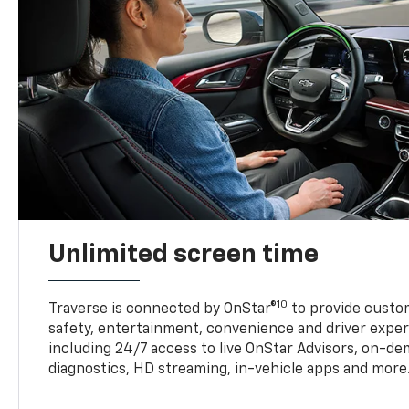
Unlimited screen time
10
Traverse is connected by OnStar®
to provide custom
safety, entertainment, convenience and driver exper
including 24/7 access to live OnStar Advisors, on-de
diagnostics, HD streaming, in-vehicle apps and more