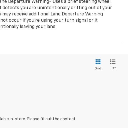
ane Departure Warning- Uses a brief steering wheel
t detects you are unintentionally drifting out of your
you may receive additional Lane Departure Warning
not occur if you’re using your turn signal or it
tionally leaving your lane.
List
Grid
able in-store. Please fill out the contact