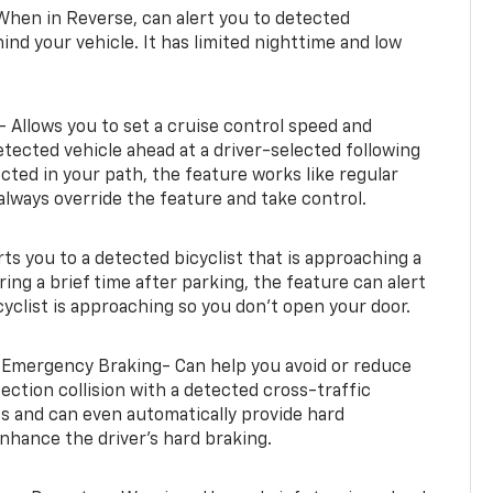
When in Reverse, can alert you to detected
ind your vehicle. It has limited nighttime and low
- Allows you to set a cruise control speed and
etected vehicle ahead at a driver-selected following
tected in your path, the feature works like regular
always override the feature and take control.
erts you to a detected bicyclist that is approaching a
uring a brief time after parking, the feature can alert
yclist is approaching so you don’t open your door.
 Emergency Braking- Can help you avoid or reduce
section collision with a detected cross-traffic
rts and can even automatically provide hard
hance the driver’s hard braking.