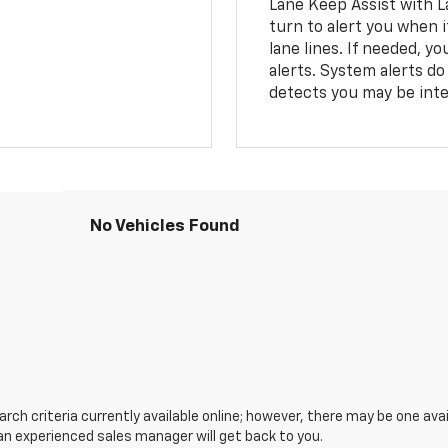
Lane Keep Assist with L
turn to alert you when i
lane lines. If needed, 
alerts. System alerts do 
detects you may be inten
No Vehicles Found
ch criteria currently available online; however, there may be one avail
an experienced sales manager will get back to you.