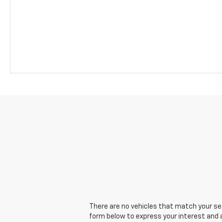
There are no vehicles that match your sear
form below to express your interest and 