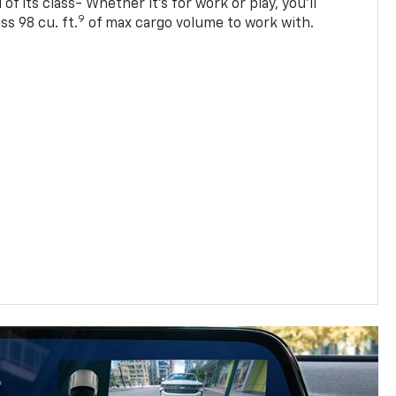
of its class- Whether it’s for work or play, you’ll
9
ss 98 cu. ft.
of max cargo volume to work with.