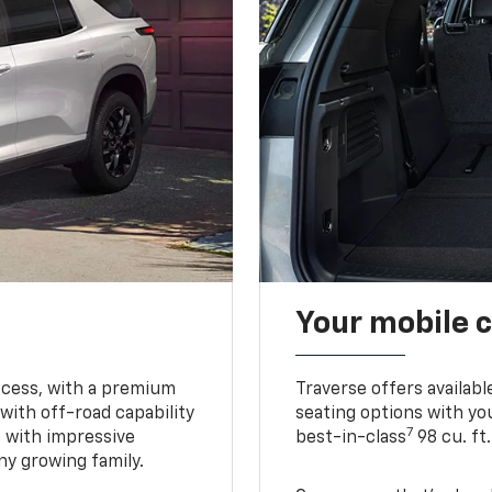
Your mobile c
ccess, with a premium
Traverse offers availabl
with off-road capability
seating options with you
7
e with impressive
best-in-class
98 cu. ft
ny growing family.