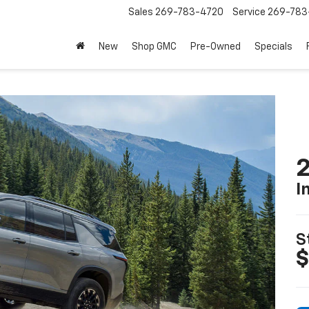
Sales
269-783-4720
Service
269-783
New
Shop GMC
Pre-Owned
Specials
2
I
S
$