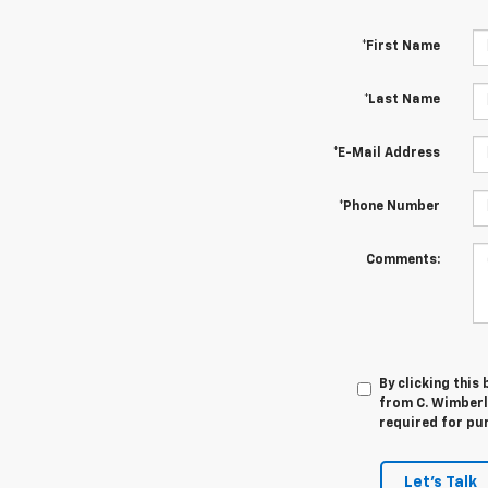
*First Name
*Last Name
*E-Mail Address
*Phone Number
Comments:
By clicking this
from C. Wimberle
required for pu
Let's Talk