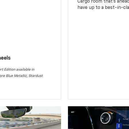
Cargo room that’s ahead 
have up to a best-in-cla
heels
rt Edition available in
re Blue Metallic, Stardust