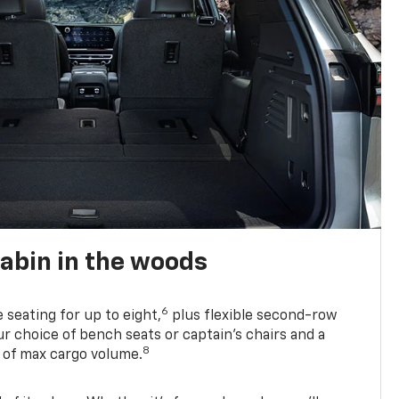
abin in the woods
6
e seating for up to eight,
plus flexible second-row
r choice of bench seats or captain’s chairs and a
8
. of max cargo volume.