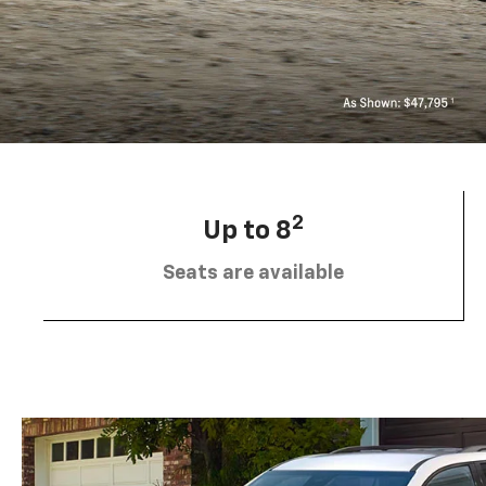
2
Up to 8
Seats are available