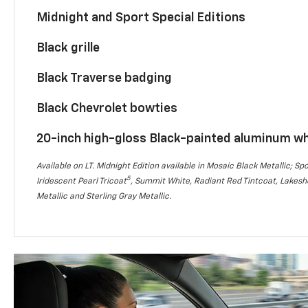
Midnight and Sport Special Editions
Black grille
Black Traverse badging
Black Chevrolet bowties
20-inch high-gloss Black-painted aluminum w
Available on LT. Midnight Edition available in Mosaic Black Metallic; Spo
5
Iridescent Pearl Tricoat
, Summit White, Radiant Red Tintcoat, Lakesho
Metallic and Sterling Gray Metallic.