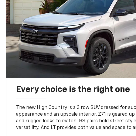
Every choice is the right one
The new High Country is a 3 row SUV dressed for su
appearance and an upscale interior. Z71 is geared up 
and rugged looks to match. RS pairs bold street styl
versatility. And LT provides both value and space to a