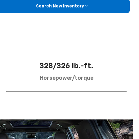
Search New Inventory
328/326 lb.-ft.
Horsepower/torque