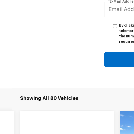
*E-Mail Addre
By click
telemar
the numb
require
Showing All 80 Vehicles
Ne
Sil
Bo