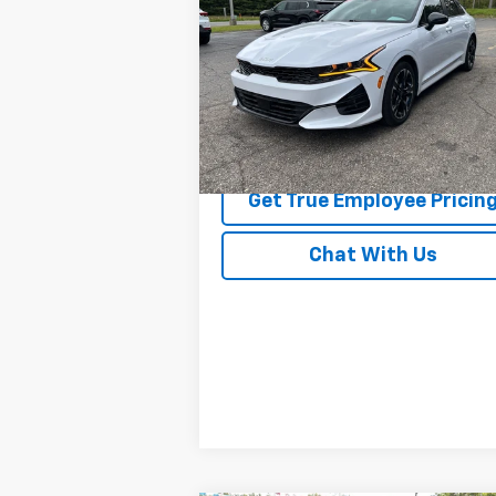
BEST PRICE
Price Drop
VIN:
5XXG64J27RG238587
Stock:
RG23858
Model:
LAC4454
42,117 mi
Ext.
Price Watch
Get True Employee Pricin
Chat With Us