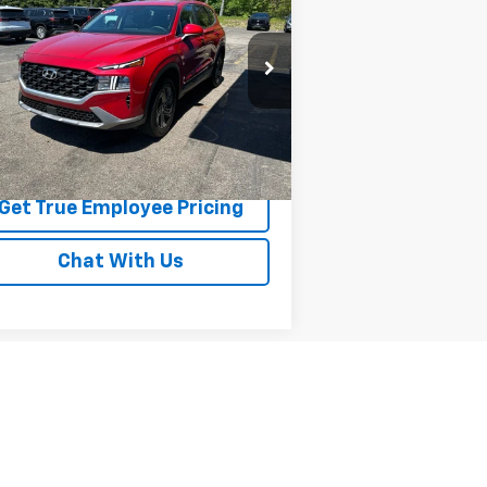
SE
BEST PRICE
rice Drop
5NMS1DAJ3PH564191
Stock:
PH564191
l:
644B2A4S
691 mi
Ext.
Int.
Price Watch
Get True Employee Pricing
Chat With Us
Next
Last
Show: 12