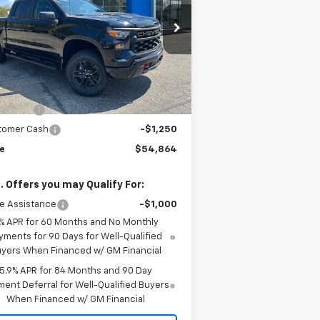
rice Drop
3GCUKCE89TG345765
Stock:
TG345765
l:
CK10543
Less
P:
$60,255
Ext.
Int.
Stock
e:
$58,114
us Cash
-$2,000
tomer Cash
-$1,250
ce
$54,864
. Offers you may Qualify For:
e Assistance
-$1,000
% APR for 60 Months and No Monthly
yments for 90 Days for Well-Qualified
yers When Financed w/ GM Financial
5.9% APR for 84 Months and 90 Day
ent Deferral for Well-Qualified Buyers
When Financed w/ GM Financial