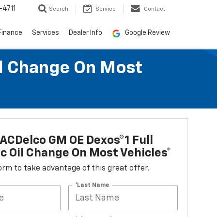
-4711
Search
Service
Contact
Finance
Services
Dealer Info
Google Review
il Change On Most
ACDelco GM OE Dexos®1 Full
c Oil Change On Most Vehicles*
 form to take advantage of this great offer.
*Last Name