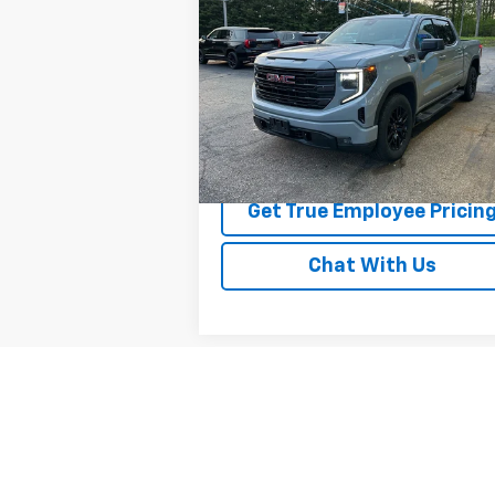
Elevation
BEST PRICE
Price Drop
VIN:
1GTUUCED5RZ193922
Stock:
RZ193922
Model:
TK10543
20,257 mi
Ext.
Price Watch
Get True Employee Pricin
Chat With Us