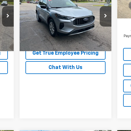
Active
BEST PRICE
MSR
In 
Pric
Price Drop
Pri
7
VIN:
1FMCU9GN4RUA19529
Stock:
RUA19529
Model:
U9G
18,935 mi
Int.
Ext.
Int.
Paym
Price Watch
g
Get True Employee Pricing
Chat With Us