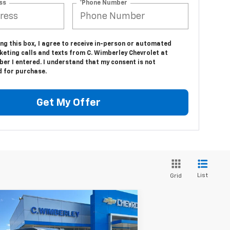
ss
*Phone Number
ing this box, I agree to receive in-person or automated
keting calls and texts from C. Wimberley Chevrolet at
er I entered. I understand that my consent is not
d for purchase.
Get My Offer
List
Grid
Compare Vehicle
w
2026
Chevrolet
$54,864
verado 1500
Custom Trail
SALE PRICE
ss