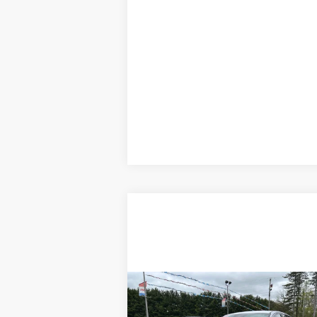
Compare Vehicle
$24,995
Used
2024
Kia K5
GT-Line