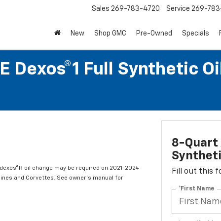
Sales
269-783-4720
Service
269-783
New
Shop GMC
Pre-Owned
Specials
 Dexos®1 Full Synthetic O
8-Quart 
Syntheti
t dexos®R oil change may be required on 2021-2024
Fill out this
ngines and Corvettes. See owner's manual for
*First Name