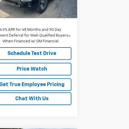
P:
$57,760
Ext.
Int.
Stock
e:
$55,910
ce
$55,910
4.9% APR for 48 Months and 90 Day
ent Deferral for Well-Qualified Buyers
When Financed w/ GM Financial
Schedule Test Drive
Price Watch
Get True Employee Pricing
Chat With Us