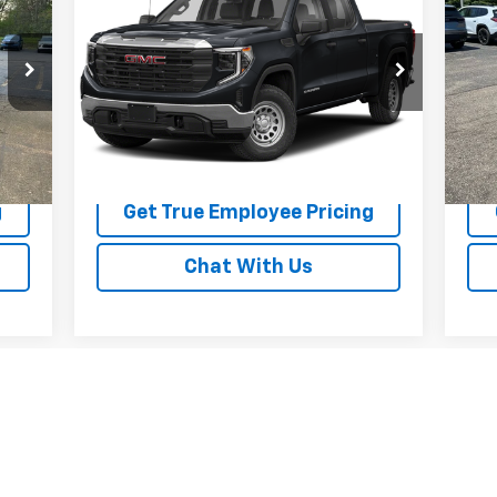
Elevation
BEST PRICE
Fe
Price Drop
P
VIN:
1GTUUCED6RZ212607
Stock:
RZ212607
VIN:
Model:
TK10543
Mode
56,435 mi
25,
Int.
Ext.
Int.
Price Watch
g
Get True Employee Pricing
Chat With Us
First
Prev
1
2
3
4
5