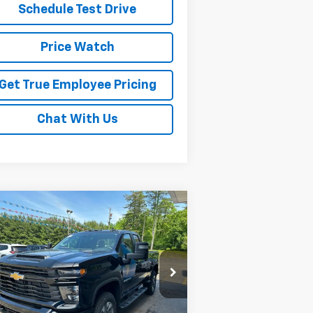
Schedule Test Drive
Price Watch
Get True Employee Pricing
Chat With Us
Compare Vehicle
$55,910
w
2026
Chevrolet
verado 2500 HD
SALE PRICE
Custom
rice Drop
1GC5KME79TF287255
Stock:
TF287255
l:
CK20753
Less