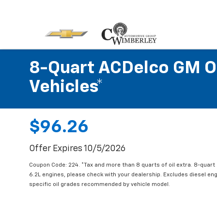
8-Quart ACDelco GM OE
Vehicles*
$96.26
Offer Expires 10/5/2026
Coupon Code: 224. *Tax and more than 8 quarts of oil extra. 8-quar
6.2L engines, please check with your dealership. Excludes diesel e
specific oil grades recommended by vehicle model.