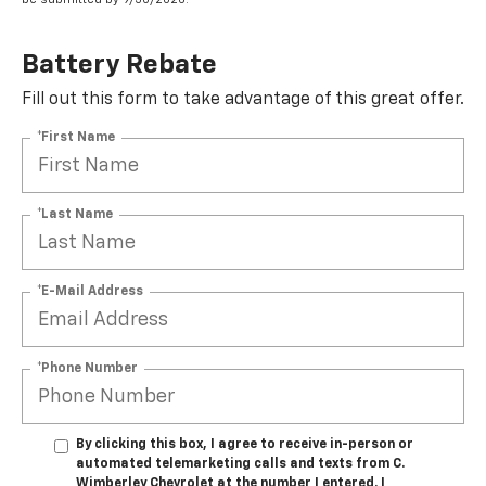
Battery Rebate
Fill out this form to take advantage of this great offer.
*First Name
*Last Name
*E-Mail Address
*Phone Number
By clicking this box, I agree to receive in-person or
automated telemarketing calls and texts from C.
Wimberley Chevrolet at the number I entered. I