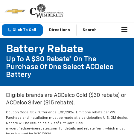
Click To Call
Directions
Search
Battery Rebate
Up To A $30 Rebate* On The
Purchase Of One Select ACDelco
Battery
Eligible brands are ACDelco Gold ($30 rebate) or
ACDelco Silver ($15 rebate).
Coupon Code: 309. *Offer ends 8/31/2026. Limit one rebate per VIN.
Purchase and installation must be made at a participating U.S. GM dealer.
Rebate will be issued as a Visa® Gift Card. See
mycertifiedservicerebates.com for details and rebate form, which must
be submitted by 9/30/2026.