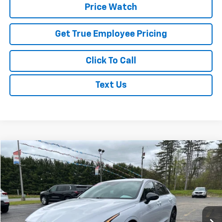
Price Watch
Get True Employee Pricing
Click To Call
Text Us
Compare Vehicle
$24,995
Used
2024
Kia K5
GT-Line
BEST PRICE
Price Drop
VIN:
5XXG64J27RG238587
Stock:
RG238587
Model:
LAC4454
42,117 mi
Ext.
Int.