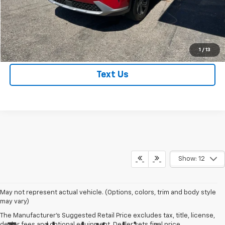
Get True Employee Pricing
Click To Call
1
/
13
Text Us
Show: 12
May not represent actual vehicle. (Options, colors, trim and body style
may vary)
The Manufacturer's Suggested Retail Price excludes tax, title, license,
dealer fees and optional equipment. Dealer sets final price.