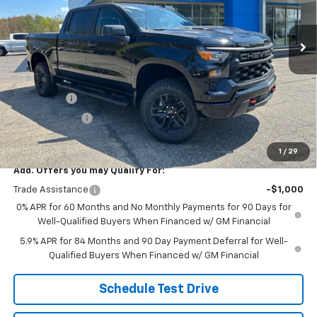
Ext.
Int.
In Stock
Less
MSRP:
$60,255
Price:
$58,114
Bonus Cash
-$2,000
Customer Cash
-$1,250
Price
$54,864
1
/
29
Add. Offers you may Qualify For:
Trade Assistance
-$1,000
0% APR for 60 Months and No Monthly Payments for 90 Days for
Well-Qualified Buyers When Financed w/ GM Financial
5.9% APR for 84 Months and 90 Day Payment Deferral for Well-
Qualified Buyers When Financed w/ GM Financial
Schedule Test Drive