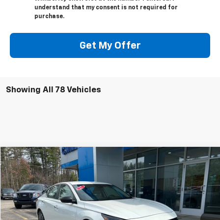
understand that my consent is not required for
purchase.
Get My Offer
Showing All 78 Vehicles
Comments
Compare Vehicle
$19,995
Used
2025
Nissan Altima
SV
BEST PRICE
Price Drop
VIN:
1N4BL4DV6SN305995
Stock:
SN305995
Model:
13315
43,365 mi
Ext.
Int.