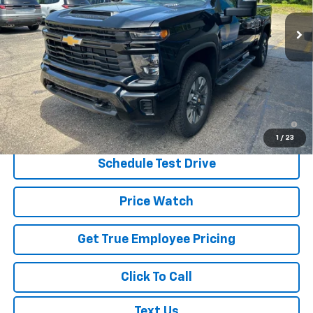
Ext.
Int.
In Stock
Less
MSRP:
$57,760
Price:
$55,910
Price
$55,910
4.9% APR for 48 Months and 90 Day Payment Deferral for Well-
Qualified Buyers When Financed w/ GM Financial
1
/
23
Schedule Test Drive
Price Watch
Get True Employee Pricing
Click To Call
Text Us