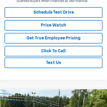
Qualified Buyers When Financed w/ GM Financial
Schedule Test Drive
Price Watch
Get True Employee Pricing
Click To Call
Text Us
Comments
Window Sticker
Compare Vehicle
$11,995
Used
2017
Ford Fusion
SE
BEST PRICE
Price Drop