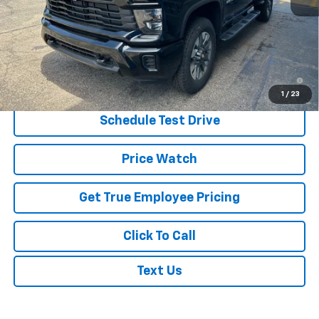
MSRP:
$57,760
Price:
$55,910
Price
$55,910
4.9% APR for 48 Months and 90 Day Payment Deferral for Well-
Qualified Buyers When Financed w/ GM Financial
1
/
23
Schedule Test Drive
Price Watch
Get True Employee Pricing
Click To Call
Text Us