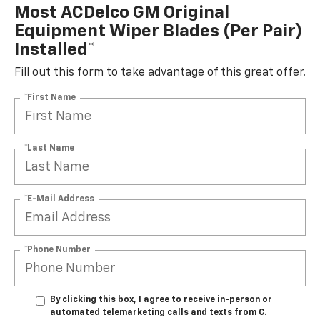
Most ACDelco GM Original
Equipment Wiper Blades (per Pair)
Installed*
Fill out this form to take advantage of this great offer.
*First Name
*Last Name
*E-Mail Address
*Phone Number
By clicking this box, I agree to receive in-person or
automated telemarketing calls and texts from C.