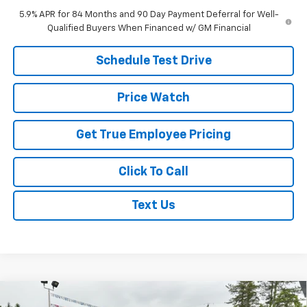
5.9% APR for 84 Months and 90 Day Payment Deferral for Well-
Qualified Buyers When Financed w/ GM Financial
Schedule Test Drive
Price Watch
Get True Employee Pricing
Click To Call
Text Us
Compare Vehicle
New
2026
Chevrolet Suburban
Premier