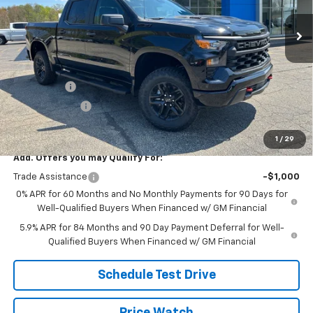
Ext.
Int.
In Stock
Less
MSRP:
$60,255
Price:
$58,114
Bonus Cash
-$2,000
Customer Cash
-$1,250
Price
$54,864
1
/
29
Add. Offers you may Qualify For:
Trade Assistance
-$1,000
0% APR for 60 Months and No Monthly Payments for 90 Days for
Well-Qualified Buyers When Financed w/ GM Financial
5.9% APR for 84 Months and 90 Day Payment Deferral for Well-
Qualified Buyers When Financed w/ GM Financial
Schedule Test Drive