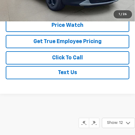
Schedule Test Drive
1
/
26
Price Watch
Get True Employee Pricing
Click To Call
Text Us
Show: 12