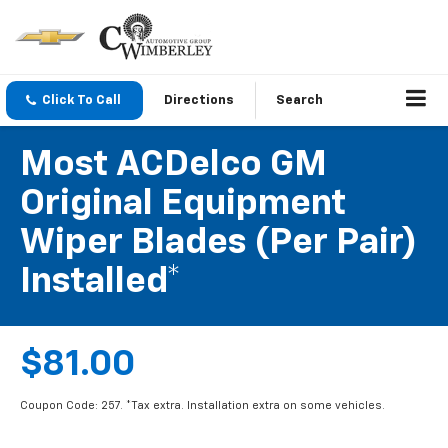
Click To Call
Directions
Search
Most ACDelco GM
Original Equipment
Wiper Blades (per Pair)
Installed*
$81.00
Coupon Code: 257. *Tax extra. Installation extra on some vehicles.