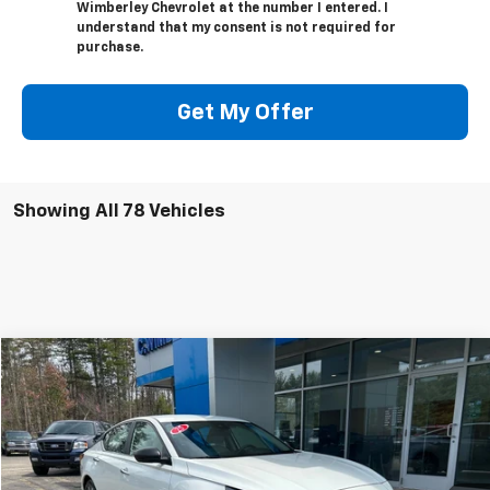
Wimberley Chevrolet at the number I entered. I
understand that my consent is not required for
purchase.
Get My Offer
Showing All 78 Vehicles
Comments
Compare Vehicle
$19,995
Used
2025
Nissan Altima
SV
BEST PRICE
Price Drop
VIN:
1N4BL4DV6SN305995
Stock:
SN305995
Model:
13315
43,365 mi
Ext.
Int.