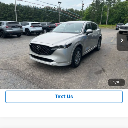
Compare Vehicle
$27,995
Used
2025
Mazda CX-5
2.5 S Preferred Package
BEST PRICE
VIN:
JM3KFBCL4S0644328
Stock:
S0644328
Model:
CX5PFXA
28,453 mi
Ext.
Int.
Price Watch
Get True Employee Pricing
Click To Call
1
/
8
Text Us