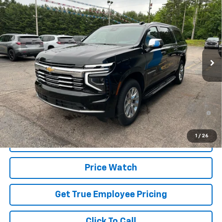
$85,899
SALE PRICE
Price Drop
VIN:
1GNS6FKD0TR378997
Stock:
TR378997
Model:
CK10906
Ext.
Int.
In Stock
Less
MSRP:
$89,315
Price
$85,899
5.9% APR for 60 Months and 90 Day Payment Deferral for Well-
Qualified Buyers When Financed w/ GM Financial
1
/
26
Schedule Test Drive
Price Watch
Get True Employee Pricing
Click To Call