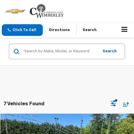
Click To Call
Directions
Search
Search
7 Vehicles Found
Compare Vehicle
$23,995
Used
2023
Hyundai Santa Fe
SE
BEST PRICE