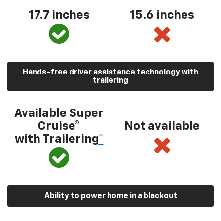
17.7 inches
15.6 inches
Hands-free driver assistance technology with
trailering
Available Super
Cruise®
Not available
with Trailering
*
Ability to power home in a blackout