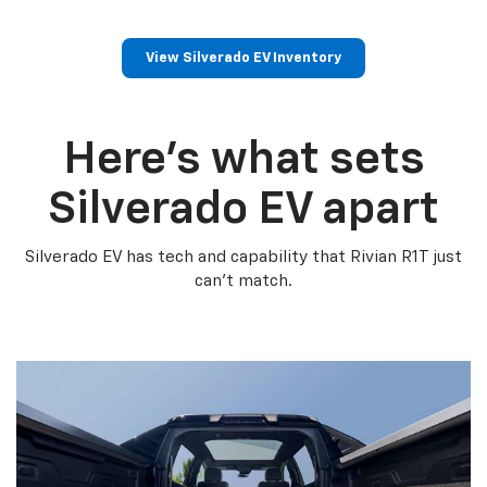
View Silverado EV Inventory
Here’s what sets
Silverado EV apart
Silverado EV has tech and capability that Rivian R1T just
can’t match.