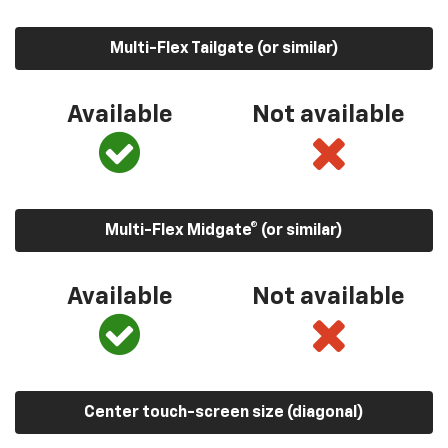
Multi-Flex Tailgate (or similar)
Available
Not available
Multi-Flex Midgate® (or similar)
Available
Not available
Center touch-screen size (diagonal)