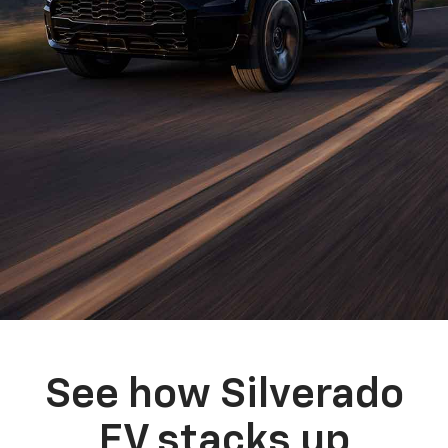
See how Silverado
EV stacks up