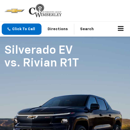
Click To Call
Directions
Search
Silverado EV
vs.
Rivian R1T