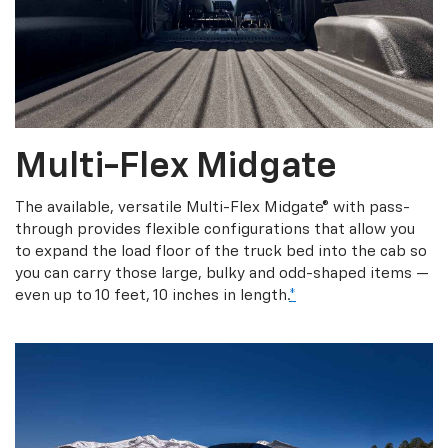
Multi-Flex Midgate
The available, versatile Multi-Flex Midgate® with pass-
through provides flexible configurations that allow you
to expand the load floor of the truck bed into the cab so
you can carry those large, bulky and odd-shaped items —
even up to 10 feet, 10 inches in length.
*