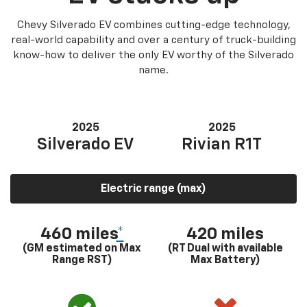
Chevy Silverado EV combines cutting-edge technology,
real-world capability and over a century of truck-building
know-how to deliver the only EV worthy of the Silverado
name.
2025
2025
Silverado EV
Rivian R1T
Electric range (max)
460 miles
*
420 miles
(GM estimated on Max
(RT Dual with available
Range RST)
Max Battery)