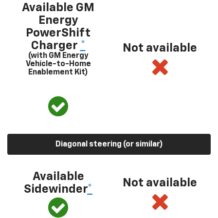
Available GM
Energy
PowerShift
Charger
*
Not available
(with GM Energy
Vehicle-to-Home
Enablement Kit)
Diagonal steering (or similar)
Available
Not available
Sidewinder
*