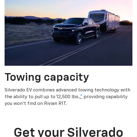
Towing capacity
Silverado EV combines advanced towing technology with
the ability to pull up to 12,500 lbs.,
*
providing capability
you won’t find on Rivian R1T.
Get your Silverado