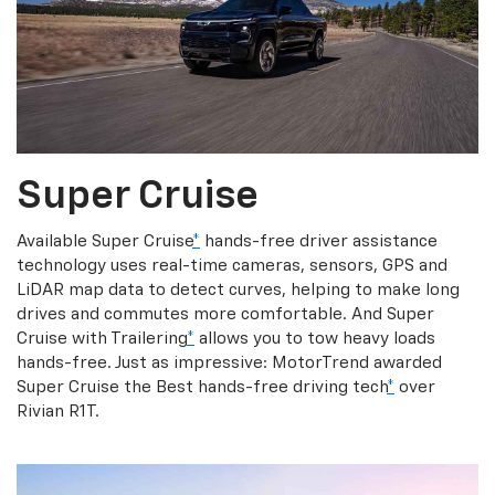
Super Cruise
Available Super Cruise
*
hands-free driver assistance
technology uses real-time cameras, sensors, GPS and
LiDAR map data to detect curves, helping to make long
drives and commutes more comfortable. And Super
Cruise with Trailering
*
allows you to tow heavy loads
hands-free. Just as impressive: MotorTrend awarded
Super Cruise the Best hands-free driving tech
*
over
Rivian R1T.