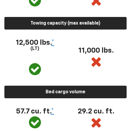
Towing capacity (max available)
12,500 lbs.
*
(LT)
11,000 lbs.
Bed cargo volume
57.7 cu. ft.
*
29.2 cu. ft.