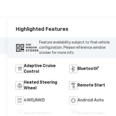
Highlighted Features
Feature availability subject to final vehicle
VIEW
configuration. Please reference window
WINDOW
STICKER
sticker for more info.
Adaptive Cruise
Bluetooth®
Control
Heated Steering
Remote Start
Wheel
4WD/AWD
Android Auto
Apple CarPlay
Keyless Entry