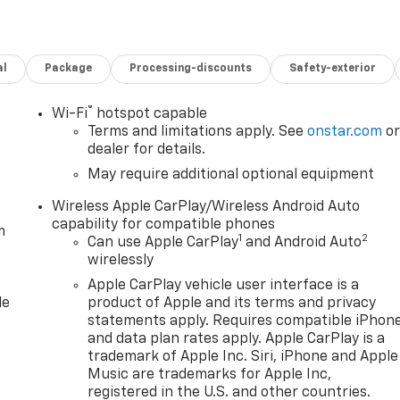
al
Package
Processing-discounts
Safety-exterior
®
Wi-Fi
hotspot capable
Terms and limitations apply. See
onstar.com
o
dealer for details.
May require additional optional equipment
Wireless Apple CarPlay/Wireless Android Auto
capability for compatible phones
m
1
2
Can use Apple CarPlay
and Android Auto
wirelessly
Apple CarPlay vehicle user interface is a
le
product of Apple and its terms and privacy
statements apply. Requires compatible iPhon
and data plan rates apply. Apple CarPlay is a
trademark of Apple Inc. Siri, iPhone and Apple
Music are trademarks for Apple Inc,
registered in the U.S. and other countries.