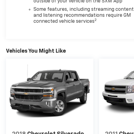
outside of your vehicle on the SXM App
Some features, including streaming content
and listening recommendations require GM
2
connected vehicle services
Vehicles You Might Like