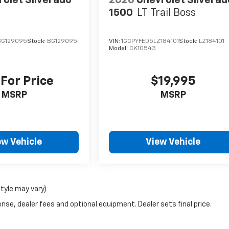
olet Silverado
2020
Chevrolet Silverad
1500
LT Trail Boss
BG129095
Stock:
BG129095
VIN:
1GCPYFED5LZ184101
Stock:
LZ184101
Model:
CK10543
 For Price
$19,995
MSRP
MSRP
ew Vehicle
View Vehicle
style may vary)
nse, dealer fees and optional equipment. Dealer sets final price.