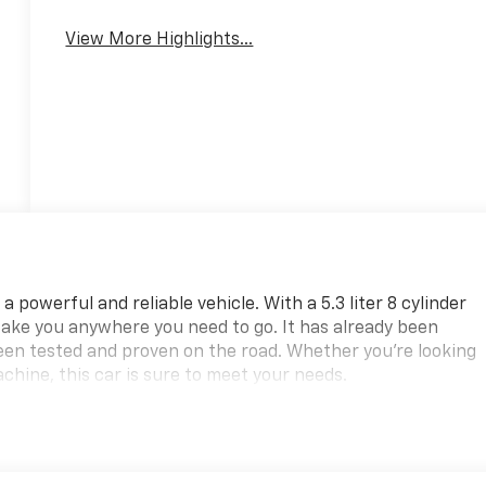
View More Highlights...
powerful and reliable vehicle. With a 5.3 liter 8 cylinder
 take you anywhere you need to go. It has already been
been tested and proven on the road. Whether you're looking
chine, this car is sure to meet your needs.