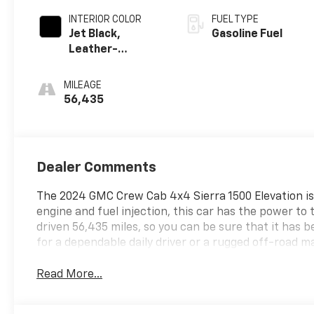
INTERIOR COLOR
FUEL TYPE
Jet Black,
Gasoline Fuel
Leather-
Appointed Front
Seat Trim
MILEAGE
56,435
Dealer Comments
The 2024 GMC Crew Cab 4x4 Sierra 1500 Elevation is a 
engine and fuel injection, this car has the power to
driven 56,435 miles, so you can be sure that it has 
for a dependable daily driver or a rugged off-road ma
Read More...