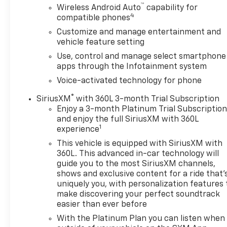
™
Wireless Android Auto
capability for
4
compatible phones
Customize and manage entertainment and
vehicle feature setting
Use, control and manage select smartphone
apps through the Infotainment system
Voice-activated technology for phone
®
SiriusXM
with 360L 3-month Trial Subscription
Enjoy a 3-month Platinum Trial Subscriptio
and enjoy the full SiriusXM with 360L
1
experience
This vehicle is equipped with SiriusXM with
360L. This advanced in-car technology will
guide you to the most SiriusXM channels,
shows and exclusive content for a ride that'
uniquely you, with personalization features 
make discovering your perfect soundtrack
easier than ever before
With the Platinum Plan you can listen when