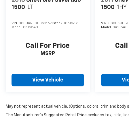
2018
Chevrolet Silverado
2011
Chevr
1500
LT
1500
1HY
VIN:
3GCUKREC1JG515671
Stock:
JG515671
VIN:
3GCUKUEJ7
Model:
CK15543
Model:
CK10543
Call For Price
Call
MSRP
View Vehicle
Vi
May not represent actual vehicle. (Options, colors, trim and body 
The Manufacturer's Suggested Retail Price excludes tax, title, lice