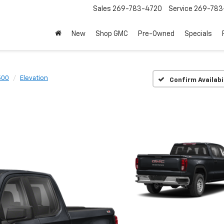
Sales
269-783-4720
Service
269-783
New
Shop GMC
Pre-Owned
Specials
500
Elevation
Confirm Availabi