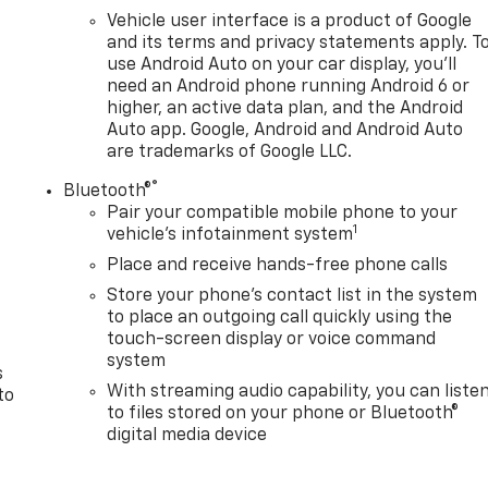
Vehicle user interface is a product of Google
and its terms and privacy statements apply. T
use Android Auto on your car display, you'll
need an Android phone running Android 6 or
higher, an active data plan, and the Android
Auto app. Google, Android and Android Auto
are trademarks of Google LLC.
®
Bluetooth®
Pair your compatible mobile phone to your
1
n
vehicle's infotainment system
Place and receive hands-free phone calls
Store your phone's contact list in the system
to place an outgoing call quickly using the
touch-screen display or voice command
system
s
With streaming audio capability, you can liste
to
to files stored on your phone or Bluetooth®
digital media device