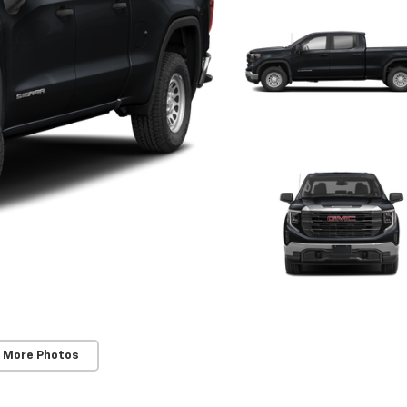
 More Photos