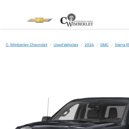
C. Wimberley Chevrolet
Used Vehicles
2024
GMC
Sierra 1