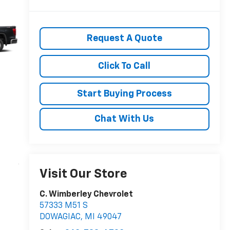
Request A Quote
Click To Call
Start Buying Process
Chat With Us
Visit Our Store
C. Wimberley Chevrolet
57333 M51 S
DOWAGIAC
,
MI
49047