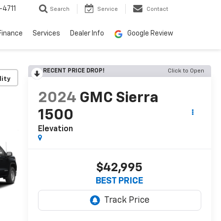
-4711
Search
Service
Contact
Finance
Services
Dealer Info
Google Review
RECENT PRICE DROP!
Click to Open
lity
2024
GMC Sierra
1500
Elevation
$42,995
BEST PRICE