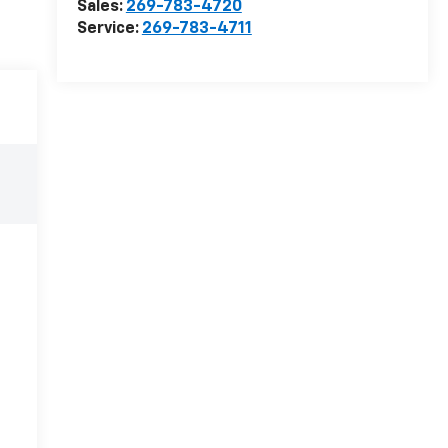
Sales:
269-783-4720
Service:
269-783-4711