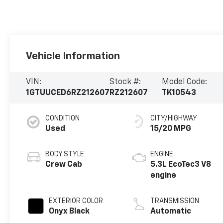
Vehicle Information
VIN:
Stock #:
Model Code:
1GTUUCED6RZ212607
RZ212607
TK10543
CONDITION
CITY/HIGHWAY
Used
15/20 MPG
BODY STYLE
ENGINE
Crew Cab
5.3L EcoTec3 V8
engine
EXTERIOR COLOR
TRANSMISSION
Onyx Black
Automatic