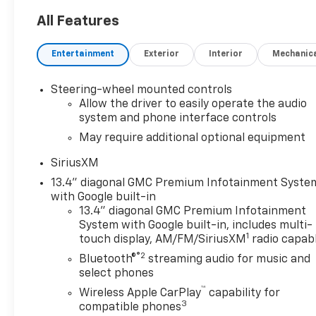
All Features
Entertainment
Exterior
Interior
Mechanic
Steering-wheel mounted controls
Allow the driver to easily operate the audio
system and phone interface controls
May require additional optional equipment
SiriusXM
13.4" diagonal GMC Premium Infotainment Syste
with Google built-in
13.4" diagonal GMC Premium Infotainment
System with Google built-in, includes multi-
1
touch display, AM/FM/SiriusXM
radio capab
®2
Bluetooth®
streaming audio for music and
select phones
™
Wireless Apple CarPlay
capability for
3
compatible phones